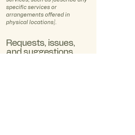
services, such as [describe any
specific services or
arrangements offered in
physical locations].
Requests, issues,
and suggestions
Your feedback is essential to us.
If you encounter any
accessibility issues while using
our website, or if you have any
suggestions for improvement,
please contact our accessibility
coordinator:
[Name of the accessibility
coordinator]