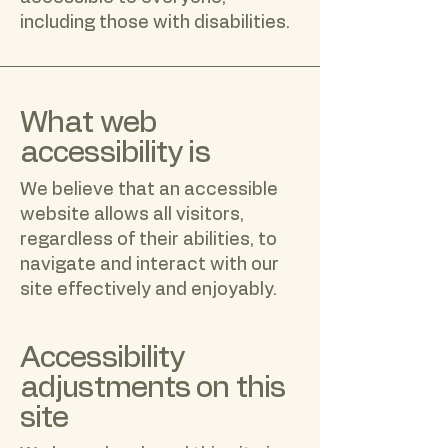
including those with disabilities.
What web
accessibility is
We believe that an accessible
website allows all visitors,
regardless of their abilities, to
navigate and interact with our
site effectively and enjoyably.
Accessibility
adjustments on this
site