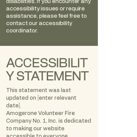
disabilities. If you encounter any
accessibility issues or require
assistance, please feel free to
contact our accessibility
coordinator.
ACCESSIBILIT
Y STATEMENT
This statement was last
updated on [enter relevant
date].
Amogerone Volunteer Fire
Company No. 1, Inc. is dedicated
to making our website
accessible to everyone,