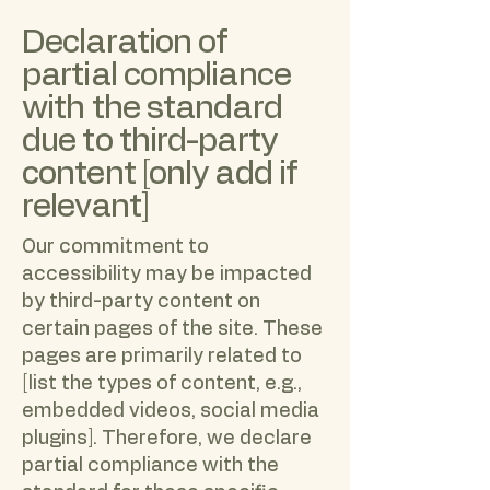
Declaration of
partial compliance
with the standard
due to third-party
content [only add if
relevant]
Our commitment to
accessibility may be impacted
by third-party content on
certain pages of the site. These
pages are primarily related to
[list the types of content, e.g.,
embedded videos, social media
plugins]. Therefore, we declare
partial compliance with the