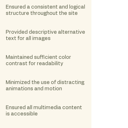
Ensured a consistent and logical
structure throughout the site
Provided descriptive alternative
text for all images
Maintained sufficient color
contrast for readability
Minimized the use of distracting
animations and motion
Ensured all multimedia content
is accessible