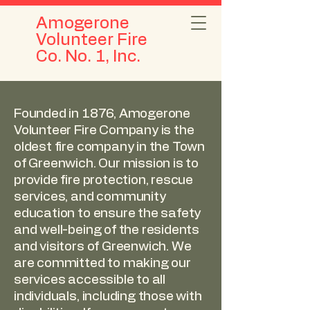
Amogerone
Volunteer Fire
Co. No. 1, Inc.
Founded in 1876, Amogerone
Volunteer Fire Company is the
oldest fire company in the Town
of Greenwich. Our mission is to
provide fire protection, rescue
services, and community
education to ensure the safety
and well-being of the residents
and visitors of Greenwich. We
are committed to making our
services accessible to all
individuals, including those with