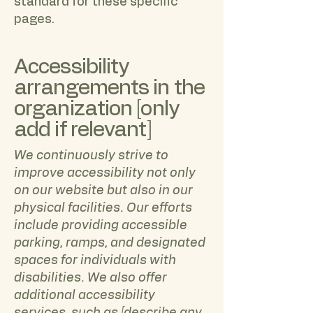
standard for these specific
pages.
Accessibility
arrangements in the
organization [only
add if relevant]
We continuously strive to
improve accessibility not only
on our website but also in our
physical facilities. Our efforts
include providing accessible
parking, ramps, and designated
spaces for individuals with
disabilities. We also offer
additional accessibility