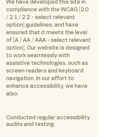
We have developed this site in
compliance with the WCAG [2.0
/ 2.1 / 2.2 - select relevant
option] guidelines, and have
ensured that it meets the level
of [A / AA / AAA - select relevant
option]. Our website is designed
to work seamlessly with
assistive technologies, such as
screen readers and keyboard
navigation. In our effort to
enhance accessibility, we have
also:
Conducted regular accessibility
audits and testing