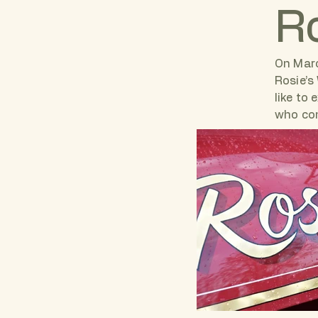
Ro
On Marc
Rosie’s
like to
who con