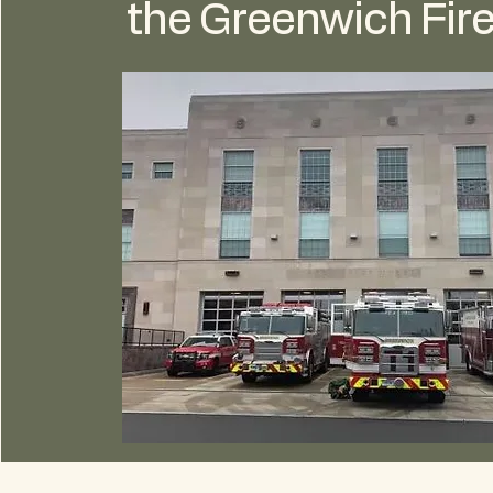
the Greenwich Fire