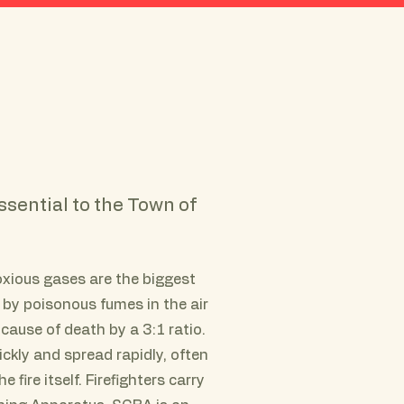
Join AVFC
Greenwich FD
Contribute
ssential to the Town of
noxious gases are the biggest
 by poisonous fumes in the air
cause of death by a 3:1 ratio.
kly and spread rapidly, often
 fire itself. Firefighters carry