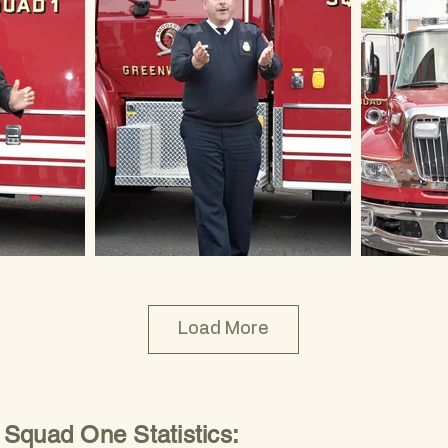
Load More
Squad One Statistics: