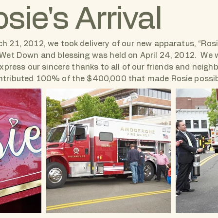
sie's Arrival
h 21, 2012, we took delivery of our new apparatus, “Rosi
 Wet Down and blessing was held on April 24, 2012. We 
 express our sincere thanks to all of our friends and neigh
tributed 100% of the $400,000 that made Rosie possi