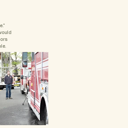
e."
would
bors
ble.