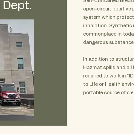
Self-Contained Breat
 Dept.
open-circuit positive
system which protects
inhalation. Synthetic
commonplace in today
dangerous substance
In addition to structur
Hazmat spills and all 
required to work in “
to Life or Health envi
portable source of cl