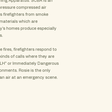
hing Apparatus. SCBA is an
 pressure compressed air
 firefighters from smoke
 materials which are
’s homes produce especially
s.
e fires, firefighters respond to
kinds of calls where they are
IDLH” or Immediately Dangerous
ronments. Rosie is the only
ean air at an emergency scene.