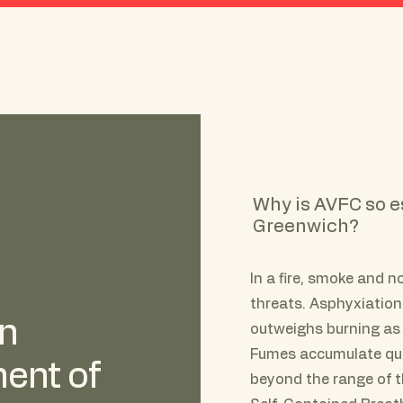
About AVFC
History
"Rosie"
Why is AVFC so e
Greenwich?
In a fire, smoke and 
threats. Asphyxiation
an
outweighs burning as 
Fumes accumulate quic
ent of
beyond the range of the