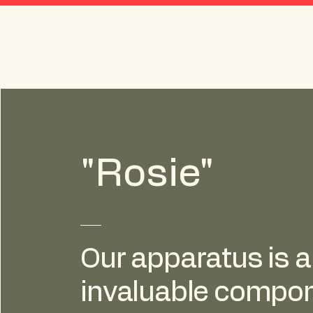
Amogerone Volunteer
Fire Co. No. 1, Inc.
"Rosie"
Our apparatus is 
invaluable compon